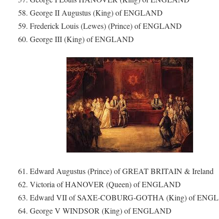
58. George II Augustus (King) of ENGLAND
59. Frederick Louis (Lewes) (Prince) of ENGLAND
60. George III (King) of ENGLAND
61. Edward Augustus (Prince) of GREAT BRITAIN & Ireland
62. Victoria of HANOVER (Queen) of ENGLAND
63. Edward VII of SAXE-COBURG-GOTHA (King) of EN
64. George V WINDSOR (King) of ENGLAND