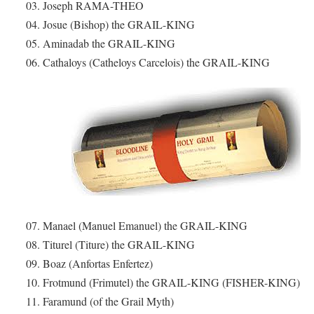
03. Joseph RAMA-THEO
04. Josue (Bishop) the GRAIL-KING
05. Aminadab the GRAIL-KING
06. Cathaloys (Catheloys Carcelois) the GRAIL-KING
07. Manael (Manuel Emanuel) the GRAIL-KING
08. Titurel (Titure) the GRAIL-KING
09. Boaz (Anfortas Enfertez)
10. Frotmund (Frimutel) the GRAIL-KING (FISHER-KING)
11. Faramund (of the Grail Myth)