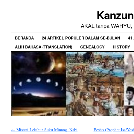
Kanzun
AKAL tanpa WAHYU, a
BERANDA
24 ARTIKEL POPULER DALAM SE-BULAN
41
ALIH BAHASA (TRANSLATION)
GENEALOGY
HISTORY
←
Misteri Leluhur Suku Minang, Nabi
Eesho (Prophet Isa/Yesh