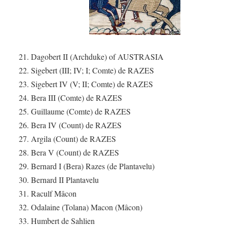
21. Dagobert II (Archduke) of AUSTRASIA
22. Sigebert (III; IV; I; Comte) de RAZES
23. Sigebert IV (V; II; Comte) de RAZES
24. Bera III (Comte) de RAZES
25. Guillaume (Comte) de RAZES
26. Bera IV (Count) de RAZES
27. Argila (Count) de RAZES
28. Bera V (Count) de RAZES
29. Bernard I (Bera) Razes (de Plantavelu)
30. Bernard II Plantavelu
31. Raculf Mâcon
32. Odalaine (Tolana) Macon (Mâcon)
33. Humbert de Sahlien