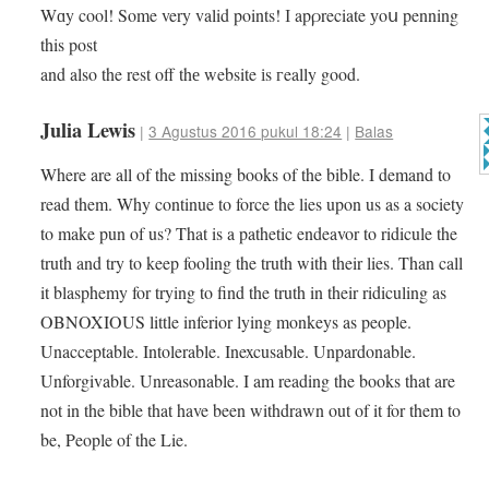
Wɑy cool! Some very valid points! І apρreciate уoս penning
this post
and also the rest off thе website іs гeally good.
Julia Lewis
|
3 Agustus 2016 pukul 18:24
|
Balas
Where are all of the missing books of the bible. I demand to
read them. Why continue to force the lies upon us as a society
to make pun of us? That is a pathetic endeavor to ridicule the
truth and try to keep fooling the truth with their lies. Than call
it blasphemy for trying to find the truth in their ridiculing as
OBNOXIOUS little inferior lying monkeys as people.
Unacceptable. Intolerable. Inexcusable. Unpardonable.
Unforgivable. Unreasonable. I am reading the books that are
not in the bible that have been withdrawn out of it for them to
be, People of the Lie.