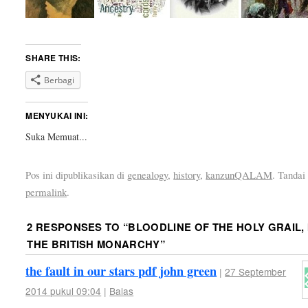
SHARE THIS:
Berbagi
MENYUKAI INI:
Suka
Memuat...
Pos ini dipublikasikan di
genealogy
,
history
,
kanzunQALAM
. Tandai
permalink
.
2 RESPONSES TO “
BLOODLINE OF THE HOLY GRAIL, 
THE BRITISH MONARCHY
”
the fault in our stars pdf john green
|
27 September
2014 pukul 09:04
|
Balas