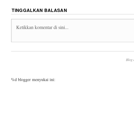
TINGGALKAN BALASAN
Blog 
%d
blogger menyukai ini: