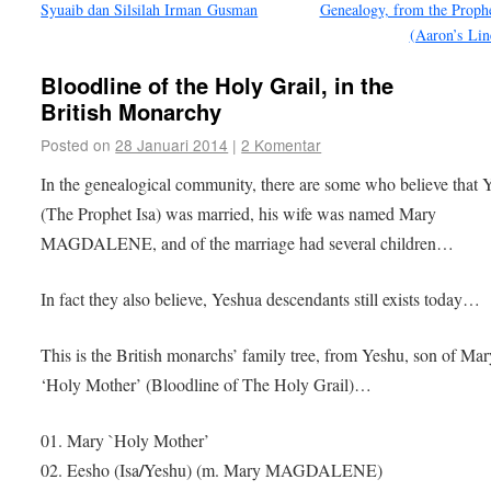
Syuaib dan Silsilah Irman Gusman
Genealogy, from the Proph
(Aaron’s Li
Bloodline of the Holy Grail, in the
British Monarchy
Posted on
28 Januari 2014
|
2 Komentar
In the genealogical community, there are some who believe that 
(The Prophet Isa) was married, his wife was named Mary
MAGDALENE, and of the marriage had several children…
In fact they also believe, Yeshua descendants still exists today…
This is the British monarchs’ family tree, from Yeshu, son of Mar
‘Holy Mother’ (Bloodline of The Holy Grail)…
01. Mary `Holy Mother’
/
02. Eesho
(Isa
Yeshu) (m. Mary MAGDALENE)