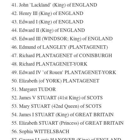
41. John `Lackland’ (King) of ENGLAND
42. Henry III (King) of ENGLAND
43. Edward I (King) of ENGLAND
44. Edward II (King) of ENGLAND
45. Edward III (WINDSOR; King) of ENGLAND
46. Edmund of LANGLEY (PLANTAGENET)
47. Richard PLANTAGENET of CONISBURGH
48. Richard PLANTAGENET-YORK
49. Edward IV `of Rouen’ PLANTAGENET-YORK
50. Elizabeth (of YORK) PLANTAGENET
51. Margaret TUDOR
52. James V STUART (41st King) of SCOTS
53. Mary STUART (42nd Queen) of SCOTS
54. James I STUART (King) of GREAT BRITAIN
55. Elizabeth STUART (Princess) of GREAT BRITAIN
56. Sophia WITTELSBACH
57. George I Louis HANOVER (King) of ENGLAND