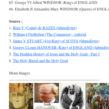
65. George VI Albert WINDSOR (King) of ENGLAND
66. Elizabeth II Alexandra Mary WINDSOR (Queen) of ENG
Source :
1.
Bera V (Count) de RAZES (fabpedigree)
2.
William I FitzRobert (The Conqueror) - rodovid
3.
James V STUART (41st King) of SCOTS (fabpedigree)
4.
George I Louis HANOVER (King) of ENGLAND (fabpedigr
5.
The Hodden History of Jesus and the Holy Grail - Part 3
6.
The Holy Blood and the Holy Grail
Menu Images
———————————————————————-