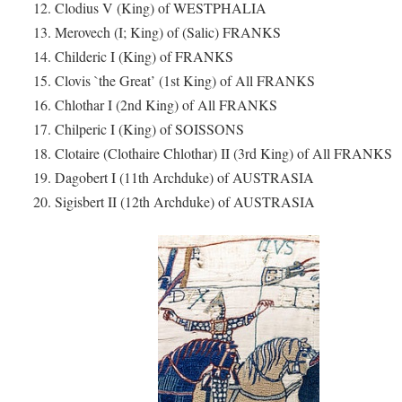
12. Clodius V (King) of WESTPHALIA
13. Merovech (I; King) of (Salic) FRANKS
14. Childeric I (King) of FRANKS
15. Clovis `the Great’ (1st King) of All FRANKS
16. Chlothar I (2nd King) of All FRANKS
17. Chilperic I (King) of SOISSONS
18. Clotaire (Clothaire Chlothar) II (3rd King) of All FRANKS
19. Dagobert I (11th Archduke) of AUSTRASIA
20. Sigisbert II (12th Archduke) of AUSTRASIA