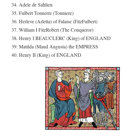
34. Adele de Sahlien
35. Fulbert Tonnerre (Tonniere)
36. Herleve (Arletta) of Falaise (FitzFulbert)
37. William I FitzRobert (The Conqueror)
38. Henry I BEAUCLERC (King) of ENGLAND
39. Matilda (Maud Augusta) the EMPRESS
40. Henry II (King) of ENGLAND