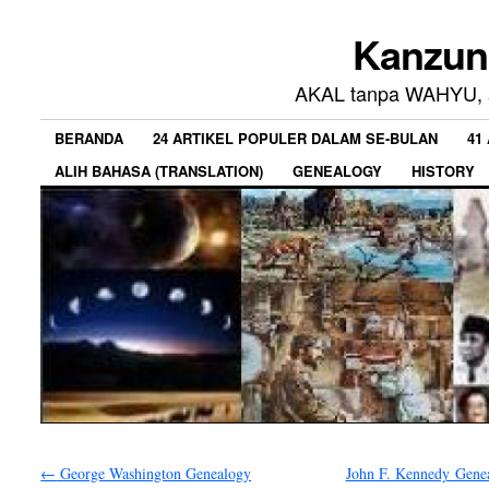
Kanzun
AKAL tanpa WAHYU, a
BERANDA
24 ARTIKEL POPULER DALAM SE-BULAN
41
ALIH BAHASA (TRANSLATION)
GENEALOGY
HISTORY
←
George Washington Genealogy
John F. Kennedy Gene