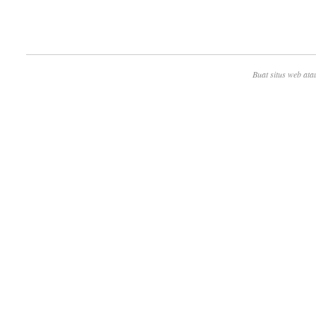
Buat situs web ata