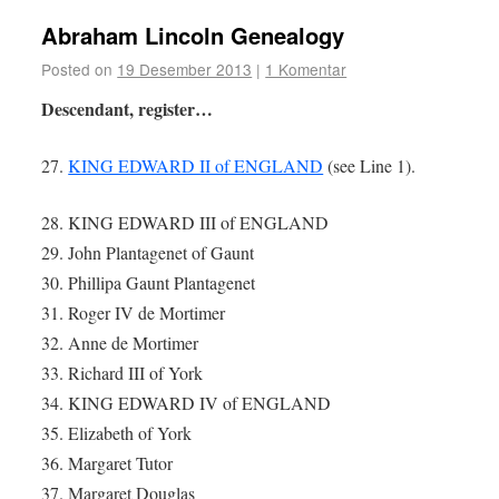
Abraham Lincoln Genealogy
Posted on
19 Desember 2013
|
1 Komentar
Descendant, register…
27.
KING EDWARD II of ENGLAND
(see Line 1).
28. KING EDWARD III of ENGLAND
29. John Plantagenet of Gaunt
30. Phillipa Gaunt Plantagenet
31. Roger IV de Mortimer
32. Anne de Mortimer
33. Richard III of York
34. KING EDWARD IV of ENGLAND
35. Elizabeth of York
36. Margaret Tutor
37. Margaret Douglas