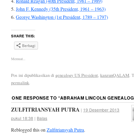
4.
Ronald Reagan (40th President, 1981 – 1989)
5.
John F. Kennedy (35th President, 1961 – 1963)
6.
George Washington (1st President, 1789 – 1797)
SHARE THIS:
Berbagi
Memuat...
Pos ini dipublikasikan di
genealogy US President
,
kanzunQALAM
. 
permalink
.
ONE RESPONSE TO “
ABRAHAM LINCOLN GENEALOG
ZULFITRIANSYAH PUTRA
|
19 Desember 2013
pukul 18:38
|
Balas
Reblogged this on
Zulfitriansyah Putra
.