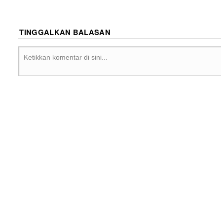
TINGGALKAN BALASAN