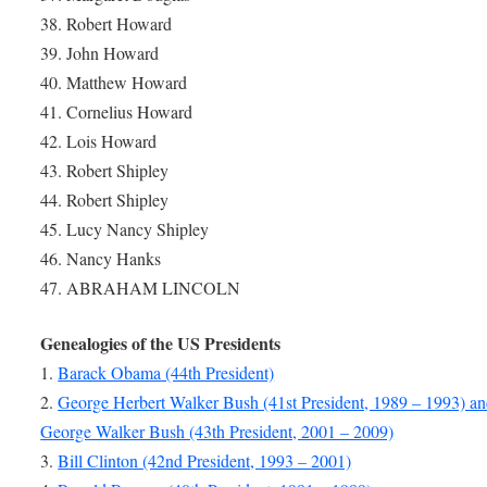
38. Robert Howard
39. John Howard
40. Matthew Howard
41. Cornelius Howard
42. Lois Howard
43. Robert Shipley
44. Robert Shipley
45. Lucy Nancy Shipley
46. Nancy Hanks
47. ABRAHAM LINCOLN
Genealogies of the US Presidents
1.
Barack Obama (44th President)
2.
George Herbert Walker Bush (41st President, 1989 – 1993) a
George Walker Bush (43th President, 2001 – 2009)
3.
Bill Clinton (42nd President, 1993 – 2001)